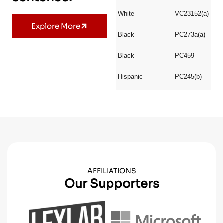
Explore More
AFFILIATIONS
Our Supporters