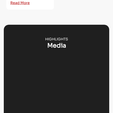
Read More
HIGHLIGHTS
Media