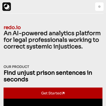
redo.io
An AI-powered analytics platform
for legal professionals working to
correct systemic injustices.
OUR PRODUCT
Find unjust prison sentences in
seconds
Get Started