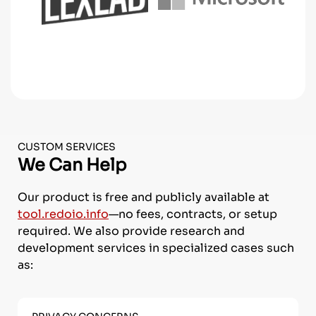
CUSTOM SERVICES
We Can Help
Our product is free and publicly available at
tool.redoio.info
—no fees, contracts, or setup
required.
We also provide research and
development services in specialized cases such
as: