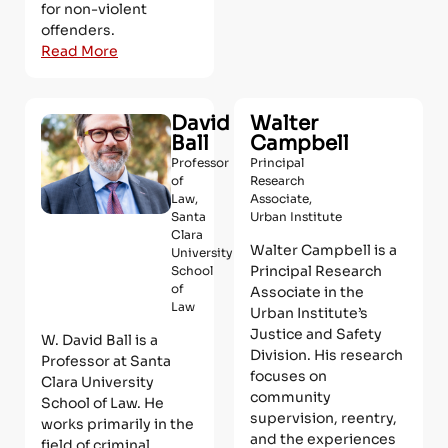
for non-violent
offenders.
Read More
David
Walter
Ball
Campbell
Professor
Principal
of
Research
Law,
Associate,
Santa
Urban Institute
Clara
Walter Campbell is a
University
Principal Research
School
of
Associate in the
Law
Urban Institute’s
Justice and Safety
W. David Ball is a
Division. His research
Professor at Santa
focuses on
Clara University
community
School of Law. He
supervision, reentry,
works primarily in the
and the experiences
field of criminal