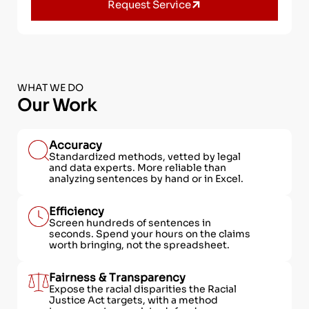
Request Service
WHAT WE DO
Our Work
Accuracy
Standardized methods, vetted by legal
and data experts. More reliable than
analyzing sentences by hand or in Excel.
Efficiency
Screen hundreds of sentences in
seconds. Spend your hours on the claims
worth bringing, not the spreadsheet.
Fairness & Transparency
Expose the racial disparities the Racial
Justice Act targets, with a method