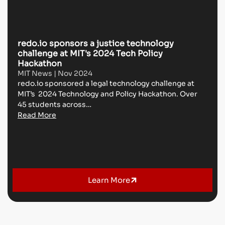
redo.io sponsors a justice technology
L
challenge at MIT's 2024 Tech Policy
w
Hackathon
D
MIT News | Nov 2024
@
redo.io sponsored a legal technology challenge at
O
MIT’s 2024 Technology and Policy Hackathon. Over
th
45 students across…
C
Read More
R
Learn More