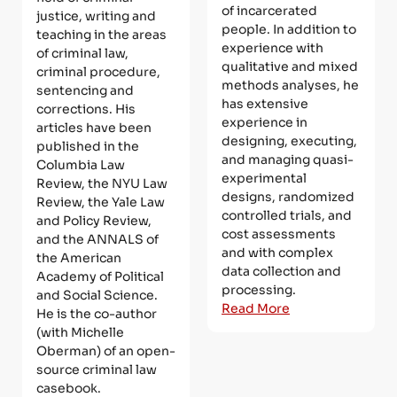
of incarcerated
justice, writing and
people. In addition to
teaching in the areas
experience with
of criminal law,
qualitative and mixed
criminal procedure,
methods analyses, he
sentencing and
has extensive
corrections. His
experience in
articles have been
designing, executing,
published in the
and managing quasi-
Columbia Law
experimental
Review, the NYU Law
designs, randomized
Review, the Yale Law
controlled trials, and
and Policy Review,
cost assessments
and the ANNALS of
and with complex
the American
data collection and
Academy of Political
processing.
and Social Science.
Read More
He is the co-author
(with Michelle
Oberman) of an open-
source criminal law
casebook.