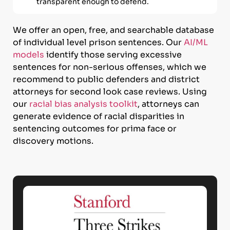
transparent enough to defend.
We offer an open, free, and searchable database
of individual level prison sentences. Our
AI/ML
models
identify those serving excessive
sentences for non-serious offenses, which we
recommend to public defenders and district
attorneys for second look case reviews. Using
our
racial bias analysis toolkit
, attorneys can
generate evidence of racial disparities in
sentencing outcomes for prima face or
discovery motions.