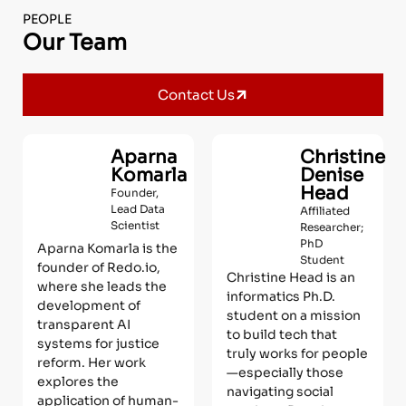
PEOPLE
Our Team
Contact Us
Aparna
Christine
Komarla
Denise
Head
Founder,
Lead Data
Affiliated
Scientist
Researcher;
PhD
Aparna Komarla is the
Student
founder of Redo.io,
Christine Head is an
where she leads the
informatics Ph.D.
development of
student on a mission
transparent AI
to build tech that
systems for justice
truly works for people
reform. Her work
—especially those
explores the
navigating social
application of human-