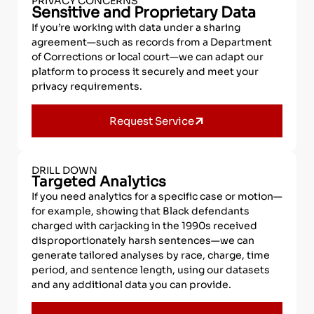
PRIVACY CONCERNS
Sensitive and Proprietary Data
If you’re working with data under a sharing
agreement—such as records from a Department
of Corrections or local court—we can adapt our
platform to process it securely and meet your
privacy requirements.
Request Service
DRILL DOWN
Targeted Analytics
If you need analytics for a specific case or motion—
for example, showing that Black defendants
charged with carjacking in the 1990s received
disproportionately harsh sentences—we can
generate tailored analyses by race, charge, time
period, and sentence length, using our datasets
and any additional data you can provide.