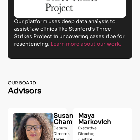
Our platform uses deep data analysis to
assist law clinics like Stanford’s Three
Strikes Project in uncovering cases ripe for
resentencing.
Learn more about our work.
OUR BOARD
Advisors
Susan
Maya
Champion
Markovich
Deputy
Executive
Director,
Director,
Three
Justice