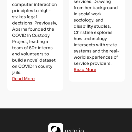
services. Drawing
computer interaction
from her background
principles to high-
in social work
stakes legal
sociology, and
decisions. Previously,
disability studies,
Aparna founded the
Christine explores
COVID In Custody
how technology
Project, leading a
intersects with state
team of 60+ interns
systems and the real-
and volunteers to
world experiences of
build a novel dataset
service providers.
on COVID in county
Read More
jails.
Read More