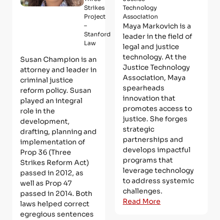
Strikes
Technology
Project
Association
–
Maya Markovich is a
Stanford
leader in the field of
Law
legal and justice
technology. At the
Susan Champion is an
Justice Technology
attorney and leader in
Association, Maya
criminal justice
spearheads
reform policy. Susan
innovation that
played an integral
promotes access to
role in the
justice. She forges
development,
strategic
drafting, planning and
partnerships and
implementation of
develops impactful
Prop 36 (Three
programs that
Strikes Reform Act)
leverage technology
passed in 2012, as
to address systemic
well as Prop 47
challenges.
passed in 2014. Both
Read More
laws helped correct
egregious sentences