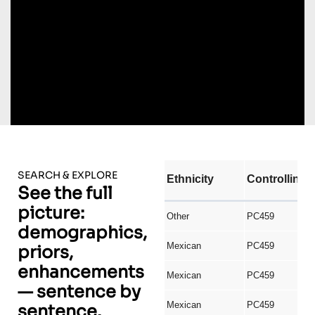
SEARCH & EXPLORE
See the full
picture:
demographics,
priors,
enhancements
— sentence by
sentence.